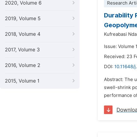
2020, Volume 6
Research Arti
Durability
2019, Volume 5
Geopolyme
2018, Volume 4
Kufreabasi Nd
Issue: Volume 1
2017, Volume 3
Received: 23 F
2016, Volume 2
DOI:
10.11648/j
Abstract: The u
2015, Volume 1
swell-shrink po
performance of
Downlo