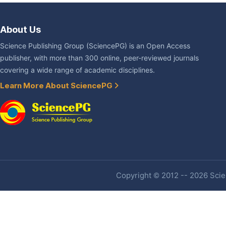
About Us
Science Publishing Group (SciencePG) is an Open Access
publisher, with more than 300 online, peer-reviewed journals
covering a wide range of academic disciplines.
Learn More About SciencePG
Copyright © 2012 -- 2026 Scien