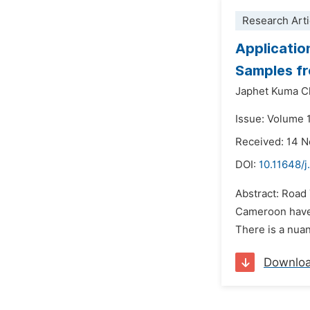
Research Arti
Applicatio
Samples f
Japhet Kuma C
Issue: Volume 1
Received: 14 
DOI:
10.11648/j
Abstract: Road T
Cameroon have s
There is a nuan
Downlo