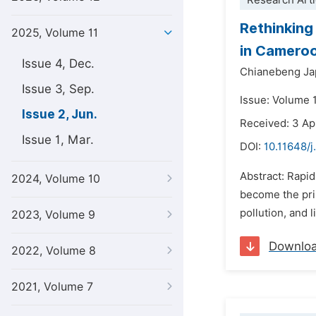
Research Arti
Rethinking
2025, Volume 11
in Camero
Issue 4, Dec.
Chianebeng Ja
Issue 3, Sep.
Issue: Volume 1
Issue 2, Jun.
Received: 3 Ap
Issue 1, Mar.
DOI:
10.11648/j
Abstract: Rapi
2024, Volume 10
become the prim
pollution, and 
2023, Volume 9
Downlo
2022, Volume 8
2021, Volume 7