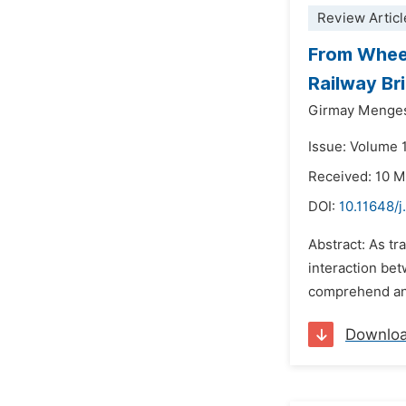
Review Articl
From Wheel
Railway Br
Girmay Menge
Issue: Volume 1
Received: 10 
DOI:
10.11648/j
Abstract: As tr
interaction bet
comprehend and
Downlo