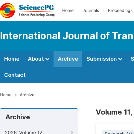
Home
Journals
Proceedings
International Journal of Tr
Home
About
Archive
Submission
S
Contact
Home
Archive
Volume 11,
Archive
2026, Volume 12