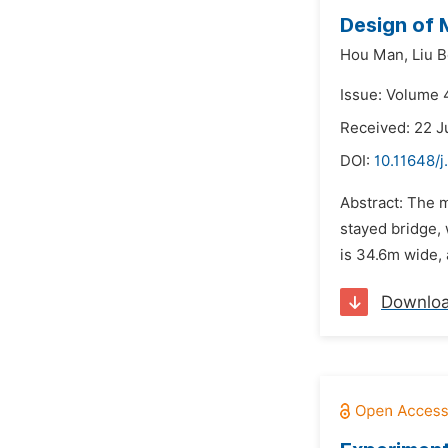
Design of 
Hou Man,
Liu B
Issue: Volume 4
Received: 22 J
DOI:
10.11648/j
Abstract: The 
stayed bridge,
is 34.6m wide, 
Downlo