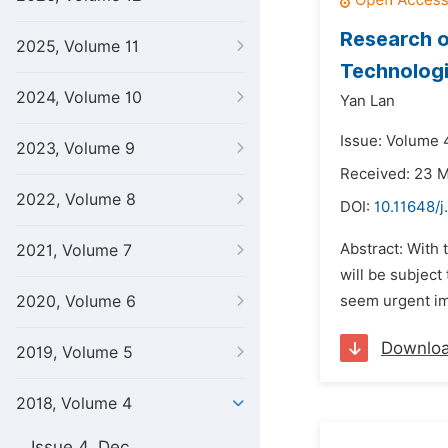
Research o
2025, Volume 11
Technolog
2024, Volume 10
Yan Lan
Issue: Volume 4
2023, Volume 9
Received: 23 
2022, Volume 8
DOI:
10.11648/j
Abstract: With 
2021, Volume 7
will be subject
2020, Volume 6
seem urgent imp
Downlo
2019, Volume 5
2018, Volume 4
Issue 4, Dec.