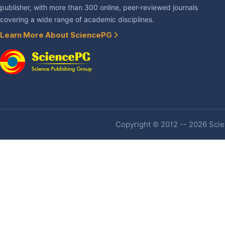
publisher, with more than 300 online, peer-reviewed journals
covering a wide range of academic disciplines.
Learn More About SciencePG
Copyright © 2012 -- 2026 Scien