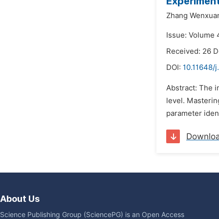
Experimen
Zhang Wenxua
Issue: Volume 4
Received: 26 
DOI:
10.11648/j
Abstract: The 
level. Masterin
parameter ident
Downlo
About Us
Science Publishing Group (SciencePG) is an Open Access