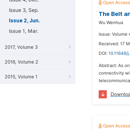
Issue 3, Sep.
The Belt a
Issue 2, Jun.
Wu Wenhua
Issue 1, Mar.
Issue: Volume 4
Received: 17 M
2017, Volume 3
DOI:
10.11648/j
2016, Volume 2
Abstract: As on
connectivity wi
2015, Volume 1
telecommunicati
Downlo