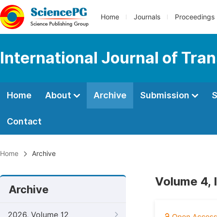
Home
Journals
Proceedings
International Journal of Tr
Home
About
Archive
Submission
S
Contact
Home
Archive
Volume 4, 
Archive
2026, Volume 12