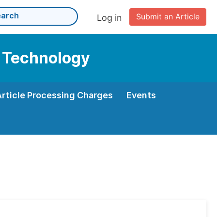
Submit an Article
Log in
d Technology
Article Processing Charges
Events