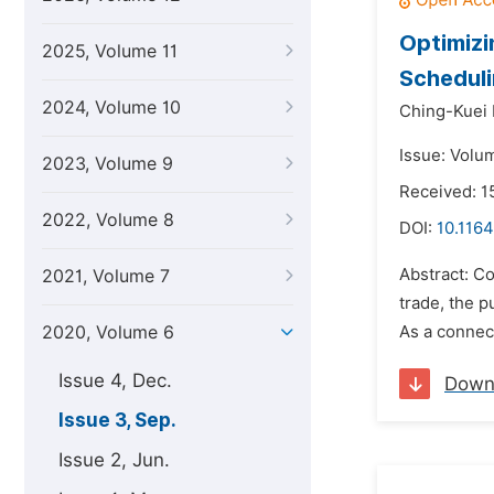
Optimizi
2025, Volume 11
Scheduli
2024, Volume 10
Ching-Kuei 
Issue: Volu
2023, Volume 9
Received: 1
2022, Volume 8
DOI:
10.1164
Abstract: Co
2021, Volume 7
trade, the p
2020, Volume 6
As a connect
Issue 4, Dec.
Down
Issue 3, Sep.
Issue 2, Jun.