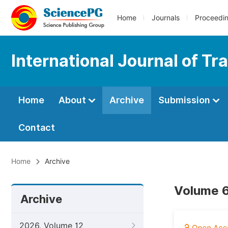
Home
Journals
Proceedi
International Journal of T
Home
About
Archive
Submission
Contact
Home
Archive
Volume 6
Archive
2026, Volume 12