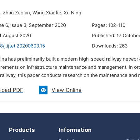
,
Zhao Zeqian,
Wang Xiaotie,
Xu Ning
me 6, Issue 3, September 2020
Pages: 102-110
4 August 2020
Published: 17 Octobe
8/j.ijtet.20200603.15
Downloads:
263
ina has preliminarily built a modern high-speed railway networ
irements on infrastructure maintenance and management. In orde
railway, this paper conducts research on the maintenance and 
load PDF
View Online
Products
Information