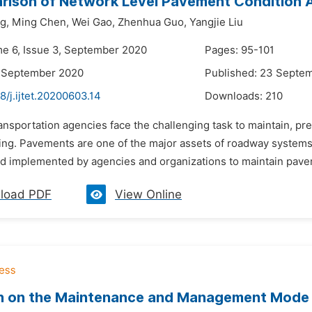
rison of Network Level Pavement Condition
g,
Ming Chen,
Wei Gao,
Zhenhua Guo,
Yangjie Liu
me 6, Issue 3, September 2020
Pages: 95-101
2 September 2020
Published: 23 Septe
8/j.ijtet.20200603.14
Downloads:
210
ansportation agencies face the challenging task to maintain, pr
ding. Pavements are one of the major assets of roadway syst
 implemented by agencies and organizations to maintain pavemen
load PDF
View Online
 on the Maintenance and Management Mode of