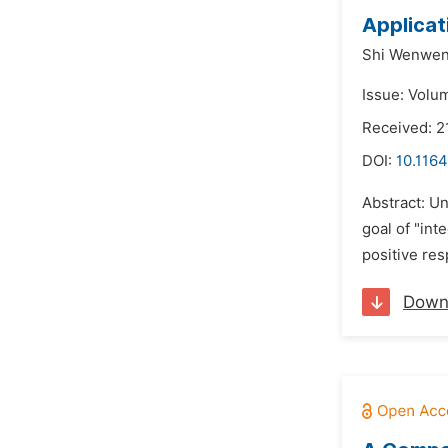
Applicat
Shi Wenwen
Issue: Volu
Received: 2
DOI:
10.1164
Abstract: Un
goal of "int
positive res
Down