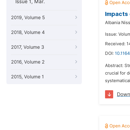
Issue 1, Mar.
Impacts 
2019, Volume 5
Albania Nis
2018, Volume 4
Issue: Volu
Received: 1
2017, Volume 3
DOI:
10.1164
2016, Volume 2
Abstract: S
crucial for
2015, Volume 1
systematical
Down