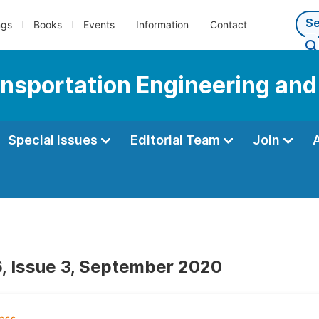
ngs
Books
Events
Information
Contact
ransportation Engineering an
Special Issues
Editorial Team
Join
, Issue 3, September 2020