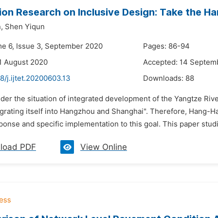
ion Research on Inclusive Design: Take the Ha
,
Shen Yiqun
me 6, Issue 3, September 2020
Pages: 86-94
1 August 2020
Accepted: 14 Septem
8/j.ijtet.20200603.13
Downloads:
88
der the situation of integrated development of the Yangtze River
egrating itself into Hangzhou and Shanghai". Therefore, Hang-Ha
ponse and specific implementation to this goal. This paper studi
load PDF
View Online