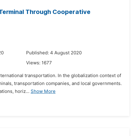
 Terminal Through Cooperative
20
Published: 4 August 2020
Views:
1677
ernational transportation. In the globalization context of
erminals, transportation companies, and local governments.
ions, horiz...
Show More