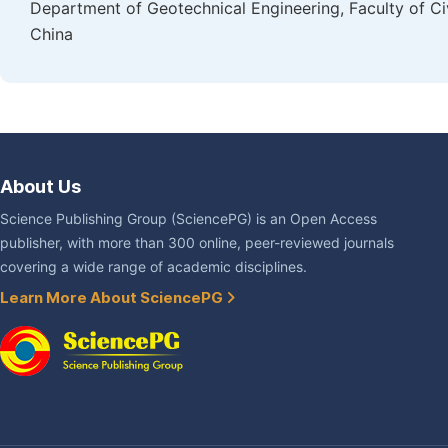
Department of Geotechnical Engineering, Faculty of Ci
China
About Us
Science Publishing Group (SciencePG) is an Open Access
publisher, with more than 300 online, peer-reviewed journals
covering a wide range of academic disciplines.
Learn More About SciencePG