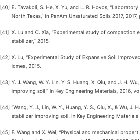
[40]
E. Tavakoli, S. He, X. Yu, and L. R. Hoyos, “Laboratory e
North Texas,” in PanAm Unsaturated Soils 2017, 2017, 
[41]
X. Lu and C. Xia, “Experimental study of compaction e
stabilizer,” 2015.
[42]
X. Lu, “Experimental Study of Expansive Soil Improved b
icmea, 2015.
[43]
Y. J. Wang, W. Y. Lin, Y. S. Huang, X. Qiu, and J. H. Wu,
improving soil,” in Key Engineering Materials, 2016, vo
[44]
“Wang, Y. J., Lin, W. Y., Huang, Y. S., Qiu, X., & Wu, J. 
stabilizer improving soil. In Key Engineering Materials
[45]
F. Wang and X. Wei, “Physical and mechanical properties