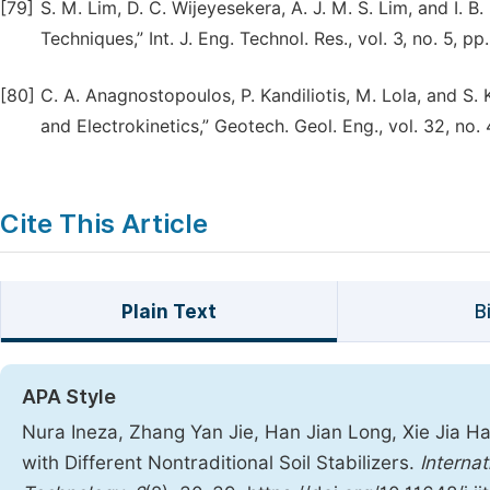
[79]
S. M. Lim, D. C. Wijeyesekera, A. J. M. S. Lim, and I. B
Techniques,” Int. J. Eng. Technol. Res., vol. 3, no. 5, p
[80]
C. A. Anagnostopoulos, P. Kandiliotis, M. Lola, and S
and Electrokinetics,” Geotech. Geol. Eng., vol. 32, no
Cite This Article
Plain Text
B
APA Style
Nura Ineza, Zhang Yan Jie, Han Jian Long, Xie Jia Ha
with Different Nontraditional Soil Stabilizers.
Interna