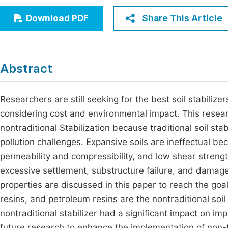
Economics & Management
Fi
Share This Article
Download PDF
Humanities & Social Sciences
Join
Multidisciplinary
Jo
Abstract
Jo
Jo
Researchers are still seeking for the best soil stabilizers
considering cost and environmental impact. This resear
Be
nontraditional Stabilization because traditional soil sta
pollution challenges. Expansive soils are ineffectual be
permeability and compressibility, and low shear streng
excessive settlement, substructure failure, and damage
properties are discussed in this paper to reach the goal
resins, and petroleum resins are the nontraditional soil
nontraditional stabilizer had a significant impact on im
future research to enhance the implementation of non-tr