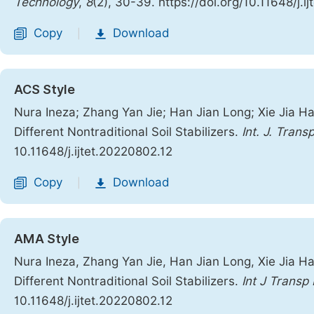
Technology
,
8
(2), 30-39. https://doi.org/10.11648/j.i
Copy
Download
|
ACS Style
Nura Ineza; Zhang Yan Jie; Han Jian Long; Xie Jia Ha
Different Nontraditional Soil Stabilizers.
Int. J. Trans
10.11648/j.ijtet.20220802.12
Copy
Download
|
AMA Style
Nura Ineza, Zhang Yan Jie, Han Jian Long, Xie Jia Ha
Different Nontraditional Soil Stabilizers.
Int J Transp
10.11648/j.ijtet.20220802.12