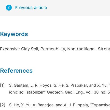
Previous article
Keywords
Expansive Clay Soil, Permeability, Nontraditional, Stren
References
[1]
S. Gautam, L. R. Hoyos, S. He, S. Prabakar, and X. Yu,
ionic soil stabilizer,” Geotech. Geol. Eng., vol. 38, no
[2]
S. He, X. Yu, A. Banerjee, and A. J. Puppala, “Expansive 