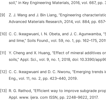
soil,” in Key Engineering Materials, 2016, vol. 667, pp.
[9]
Z. J. Wang and J. Bin Liang, “Engineering characterist
Advanced Materials Research, 2014, vol. 884, pp. 657
[10]
C. C. Ikeagwuani, I. N. Obeta, and J. C. Agunwamba, “
and lime,” Soils Found., vol. 59, no. 1, pp. 162–175, 201
[11]
Y. Cheng and X. Huang, “Effect of mineral additives o
soils,” Appl. Sci., vol. 9, no. 1, 2018, doi: 10.3390/app
[12]
C. C. Ikeagwuani and D. C. Nwonu, “Emerging trends in
Eng., vol. 11, no. 2, pp. 423–440, 2019.
[13]
R. G. Rathod, “Efficient way to improve subgrade prope
Appl. www. ijera. com ISSN, pp. 2248–9622, 2017.