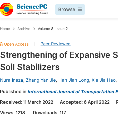
Browse
Journals By Subject
Book
Home
Archive
Volume 8, Issue 2
Life Sciences, Agriculture & Food
Pu
Peer-Reviewed
|
Chemistry
Up
Strengthening of Expansive So
Medicine & Health
Pu
Soil Stabilizers
Materials Science
Pu
Mathematics & Physics
Up
Nura Ineza
,
Zhang Yan Jie
,
Han Jian Long
,
Xie Jia Hao
Electrical & Computer Science
Pu
Published in
International Journal of Transportation
Earth, Energy & Environment
Proc
Received:
11 March 2022
Accepted:
6 April 2022
Architecture & Civil Engineering
Even
Views:
1218
Downloads:
117
Education
Ev