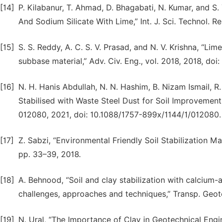
[14]
P. Kilabanur, T. Ahmad, D. Bhagabati, N. Kumar, and S.
And Sodium Silicate With Lime,” Int. J. Sci. Technol. Res
[15]
S. S. Reddy, A. C. S. V. Prasad, and N. V. Krishna, “Li
subbase material,” Adv. Civ. Eng., vol. 2018, 2018, do
[16]
N. H. Hanis Abdullah, N. N. Hashim, B. Nizam Ismail, R.
Stabilised with Waste Steel Dust for Soil Improvement Wo
012080, 2021, doi: 10.1088/1757-899x/1144/1/012080.
[17]
Z. Sabzi, “Environmental Friendly Soil Stabilization Mater
pp. 33–39, 2018.
[18]
A. Behnood, “Soil and clay stabilization with calcium
challenges, approaches and techniques,” Transp. Geotec
[19]
N. Ural, “The Importance of Clay in Geotechnical Engine