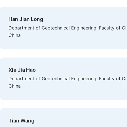
Han Jian Long
Department of Geotechnical Engineering, Faculty of Ci
China
Xie Jia Hao
Department of Geotechnical Engineering, Faculty of Ci
China
Tian Wang