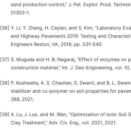
sand production control,” J. Pet. Explor. Prod. Technol
01303-1.
[36]
Y. Li, Y. Zhang, H. Ceylan, and S. Kim, “Laboratory Eval
and Highway Pavements 2019: Testing and Characteriz
Engineers Reston, VA, 2019, pp. 531–540.
[37]
S. Muguda and H. B. Nagaraj, “Effect of enzymes on pl
construction material,” Int. J. Geo-Engineering, vol. 10,
[38]
P. Kushwaha, A. S. Chauhan, S. Swami, and B. L. Swami
stabilizer and co-polymer on soil properties for paveme
388, 2021.
[39]
X. Lu, J. Luo, and M. Wan, “Optimization of Ionic Soil
Clay Treatment,” Adv. Civ. Eng., vol. 2021, 2021.