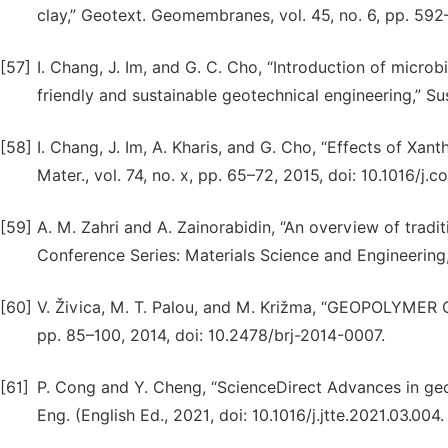
clay,” Geotext. Geomembranes, vol. 45, no. 6, pp. 592
[57]
I. Chang, J. Im, and G. C. Cho, “Introduction of microb
friendly and sustainable geotechnical engineering,” Sus
[58]
I. Chang, J. Im, A. Kharis, and G. Cho, “Effects of Xan
Mater., vol. 74, no. x, pp. 65–72, 2015, doi: 10.1016/j.
[59]
A. M. Zahri and A. Zainorabidin, “An overview of traditio
Conference Series: Materials Science and Engineering, 2
[60]
V. Živica, M. T. Palou, and M. Križma, “GEOPOLYMER
pp. 85–100, 2014, doi: 10.2478/brj-2014-0007.
[61]
P. Cong and Y. Cheng, “ScienceDirect Advances in geo
Eng. (English Ed., 2021, doi: 10.1016/j.jtte.2021.03.004.