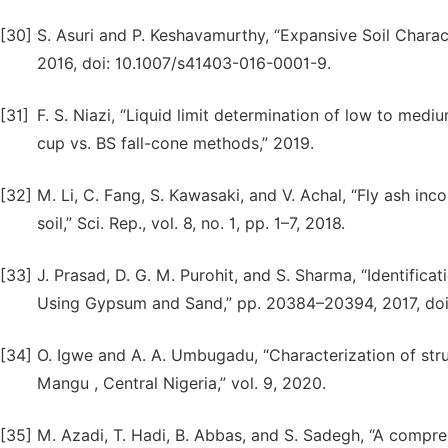
[30]
S. Asuri and P. Keshavamurthy, “Expansive Soil Character
2016, doi: 10.1007/s41403-016-0001-9.
[31]
F. S. Niazi, “Liquid limit determination of low to med
cup vs. BS fall-cone methods,” 2019.
[32]
M. Li, C. Fang, S. Kawasaki, and V. Achal, “Fly ash i
soil,” Sci. Rep., vol. 8, no. 1, pp. 1–7, 2018.
[33]
J. Prasad, D. G. M. Purohit, and S. Sharma, “Identific
Using Gypsum and Sand,” pp. 20384–20394, 2017, doi:
[34]
O. Igwe and A. A. Umbugadu, “Characterization of stru
Mangu , Central Nigeria,” vol. 9, 2020.
[35]
M. Azadi, T. Hadi, B. Abbas, and S. Sadegh, “A compre