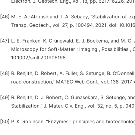
Electron. J. Geotech. Eng., vol. 18, pp. 6217–6226, 201
[46]
M. E. Al-Atroush and T. A. Sebaey, “Stabilization of e
Transp. Geotech., vol. 27, p. 100494, 2021, doi: 10.101
[47]
L. E. Franken, K. Grünewald, E. J. Boekema, and M. C. 
Microscopy for Soft-Matter : Imaging , Possibilities ,
10.1002/smll.201906198.
[48]
R. Renjith, D. Robert, A. Fuller, S. Setunge, B. O’Donne
road construction,” MATEC Web Conf., vol. 138, 2017,
[49]
R. Renjith, D. J. Robert, C. Gunasekara, S. Setunge, a
Stabilization,” J. Mater. Civ. Eng., vol. 32, no. 5, p.
[50]
P. K. Robinson, “Enzymes : principles and biotechnolog