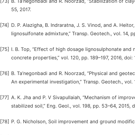
[73]
B. Ta’negonbadi and R. Noorzad, “Stabilization of claye
55, 2017.
[74]
D. P. Alazigha, B. Indraratna, J. S. Vinod, and A. Heito
lignosulfonate admixture,” Transp. Geotech., vol. 14, p
[75]
I. B. Top, “Effect of high dosage lignosulphonate and
concrete properties,” vol. 120, pp. 189–197, 2016, doi:
[76]
B. Ta’negonbadi and R. Noorzad, “Physical and geotech
An experimental investigation,” Transp. Geotech., vol. 
[77]
A. K. Jha and P. V Sivapullaiah, “Mechanism of impro
stabilized soil,” Eng. Geol., vol. 198, pp. 53–64, 2015,
[78]
P. G. Nicholson, Soil improvement and ground modifi