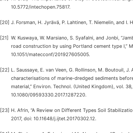
10.5772/intechopen.75817.
[20]
J. Forsman, H. Jyrävä, P. Lahtinen, T. Niemelin, and I.
[21]
W. Kuswaya, W. Marsiano, S. Syafalni, and Jonbi, “Jam
road construction by using Portland cement type I,” M
10.1051/matecconf/201927605005.
[22]
L. Saussaye, E. van Veen, G. Rollinson, M. Boutouil, J
characterisations of marine-dredged sediments before a
material,” Environ. Technol. (United Kingdom), vol. 38
10.1080/09593330.2017.1287220.
[23]
H. Afrin, “A Review on Different Types Soil Stabilization
2017, doi: 10.11648/j.ijtet.20170302.12.