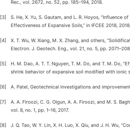
Rec., vol. 2672, no. 52, pp. 185–194, 2018.
[3]
S. He, X. Yu, S. Gautam, and L. R. Hoyos, “Influence of 
Effectiveness of Expansive Soils,” in IFCEE 2018, 2018
[4]
X. T. Wu, W. Xiang, M. X. Zhang, and others, “Solidificatio
Electron. J. Geotech. Eng., vol. 21, no. 5, pp. 2071–20
[5]
H. M. Dao, A. T. T. Nguyen, T. M. Do, and T. M. Do, “E
shrink behavior of expansive soil modified with ionic soil
[6]
A. Patel, Geotechnical investigations and improvemen
[7]
A. A. Firoozi, C. G. Olgun, A. A. Firoozi, and M. S. Bagh
vol. 8, no. 1, pp. 1–16, 2017.
[8]
J. Q. Tao, W. Y. Lin, X. H. Luo, X. Qiu, and J. H. Wu, “