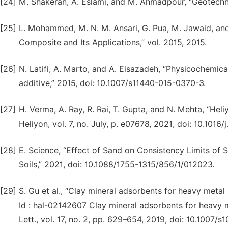
[24]
M. Shakeran, A. Eslami, and M. Ahmadpour, “Geotechni
[25]
L. Mohammed, M. N. M. Ansari, G. Pua, M. Jawaid, and
Composite and Its Applications,” vol. 2015, 2015.
[26]
N. Latifi, A. Marto, and A. Eisazadeh, “Physicochemical 
additive,” 2015, doi: 10.1007/s11440-015-0370-3.
[27]
H. Verma, A. Ray, R. Rai, T. Gupta, and N. Mehta, “He
Heliyon, vol. 7, no. July, p. e07678, 2021, doi: 10.1016
[28]
E. Science, “Effect of Sand on Consistency Limits of S
Soils,” 2021, doi: 10.1088/1755-1315/856/1/012023.
[29]
S. Gu et al., “Clay mineral adsorbents for heavy metal
Id : hal-02142607 Clay mineral adsorbents for heavy 
Lett., vol. 17, no. 2, pp. 629–654, 2019, doi: 10.1007/