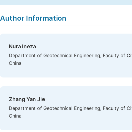
Copy
Download
|
Author Information
Nura Ineza
Department of Geotechnical Engineering, Faculty of Ci
China
Zhang Yan Jie
Department of Geotechnical Engineering, Faculty of Ci
China