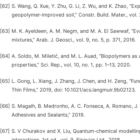
[62]
S. Wang, Q. Xue, Y. Zhu, G. Li, Z. Wu, and K. Zhao, “E
geopolymer-improved soil,” Constr. Build. Mater., vol.
[63]
M. K. Ayeldeen, A. M. Negm, and M. A. El Sawwaf, “Eva
mixtures,” Arab. J. Geosci., vol. 9, no. 5, p. 371, 2016.
[64]
A. Soldo, M. Miletić, and M. L. Auad, “Biopolymers as 
properties,” Sci. Rep., vol. 10, no. 1, pp. 1–13, 2020.
[65]
L. Gong, L. Xiang, J. Zhang, J. Chen, and H. Zeng, “
Thin Films,” 2019, doi: 10.1021/acs.langmuir.9b02123.
[66]
S. Magalh, B. Medronho, A. C. Fonseca, A. Romano, J. 
Adhesives and Sealants,” 2019.
[67]
S. V Churakov and X. Liu, Quantum-chemical modelling
interactions, 1st ed., vol. 9. Elsevier Ltd., 2018.