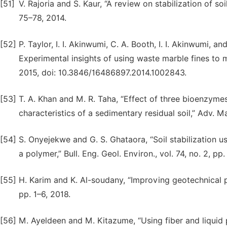
[51]
V. Rajoria and S. Kaur, “A review on stabilization of soil
75–78, 2014.
[52]
P. Taylor, I. I. Akinwumi, C. A. Booth, I. I. Akinwumi, 
Experimental insights of using waste marble fines to mo
2015, doi: 10.3846/16486897.2014.1002843.
[53]
T. A. Khan and M. R. Taha, “Effect of three bioenzyme
characteristics of a sedimentary residual soil,” Adv. Ma
[54]
S. Onyejekwe and G. S. Ghataora, “Soil stabilization us
a polymer,” Bull. Eng. Geol. Environ., vol. 74, no. 2, 
[55]
H. Karim and K. Al-soudany, “Improving geotechnical pr
pp. 1–6, 2018.
[56]
M. Ayeldeen and M. Kitazume, “Using fiber and liquid