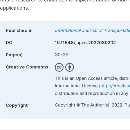
applications.
Published in
International Journal of Transporta
DOI
10.11648/j.ijtet.20220802.12
30-39
Page(s)
Creative Commons
This is an Open Access article, dist
International License (
http://creativ
distribution and reproduction in any
Copyright © The Author(s), 2022. P
Copyright