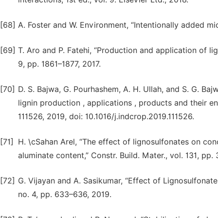
[68]
A. Foster and W. Environment, “Intentionally added mic
[69]
T. Aro and P. Fatehi, “Production and application of l
9, pp. 1861–1877, 2017.
[70]
D. S. Bajwa, G. Pourhashem, A. H. Ullah, and S. G. Baj
lignin production , applications , products and their en
111526, 2019, doi: 10.1016/j.indcrop.2019.111526.
[71]
H. \cSahan Arel, “The effect of lignosulfonates on co
aluminate content,” Constr. Build. Mater., vol. 131, pp.
[72]
G. Vijayan and A. Sasikumar, “Effect of Lignosulfonat
no. 4, pp. 633–636, 2019.