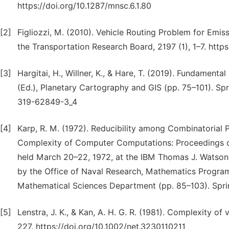
https://doi.org/10.1287/mnsc.6.1.80
[2]
Figliozzi, M. (2010). Vehicle Routing Problem for Emis
the Transportation Research Board, 2197 (1), 1–7. https
[3]
Hargitai, H., Willner, K., & Hare, T. (2019). Fundament
(Ed.), Planetary Cartography and GIS (pp. 75–101). Spri
319-62849-3_4
[4]
Karp, R. M. (1972). Reducibility among Combinatorial Pro
Complexity of Computer Computations: Proceedings 
held March 20–22, 1972, at the IBM Thomas J. Watson
by the Office of Naval Research, Mathematics Progra
Mathematical Sciences Department (pp. 85–103). Spri
[5]
Lenstra, J. K., & Kan, A. H. G. R. (1981). Complexity o
227. https://doi.org/10.1002/net.3230110211