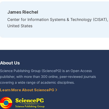
James Riechel
Center for Information Systems & Technology (CISAT),
United States
About Us
Science Publishing Group (SciencePG) is an Open Access
publisher, with more than 300 online, peer-reviewed journals
covering a wide range of academic disciplines.
Learn More About SciencePG