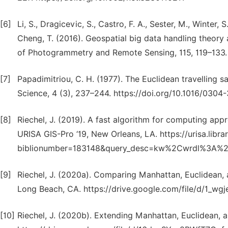
[6]
Li, S., Dragicevic, S., Castro, F. A., Sester, M., Winter, S.
Cheng, T. (2016). Geospatial big data handling theory
of Photogrammetry and Remote Sensing, 115, 119–133. ht
[7]
Papadimitriou, C. H. (1977). The Euclidean travelling
Science, 4 (3), 237–244. https://doi.org/10.1016/030
[8]
Riechel, J. (2019). A fast algorithm for computing app
URISA GIS-Pro ‘19, New Orleans, LA. https://urisa.libra
biblionumber=183148&query_desc=kw%2Cwrdl%3A%20
[9]
Riechel, J. (2020a). Comparing Manhattan, Euclidean,
Long Beach, CA. https://drive.google.com/file/d/1
[10]
Riechel, J. (2020b). Extending Manhattan, Euclidean, 