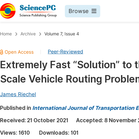
Browse
Journals By Subject
Book
Home
Archive
Volume 7, Issue 4
Life Sciences, Agriculture & Food
Pu
Peer-Reviewed
|
Chemistry
Up
Extremely Fast “Solution” to
Medicine & Health
Pu
Scale Vehicle Routing Proble
Materials Science
Pu
Mathematics & Physics
Up
James Riechel
Electrical & Computer Science
Pu
Published in
International Journal of Transportation
Earth, Energy & Environment
Proc
Received:
21 October 2021
Accepted:
8 November 
Architecture & Civil Engineering
Even
Views:
1610
Downloads:
101
Education
Ev