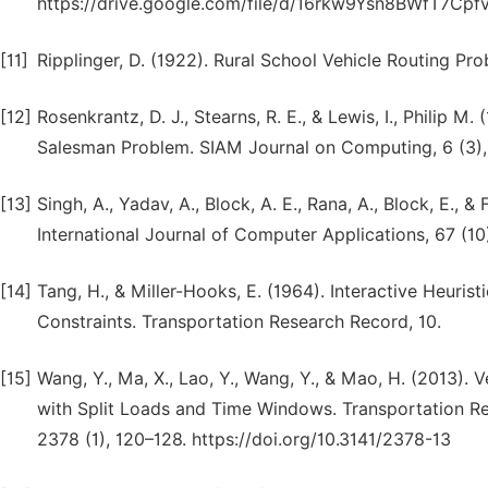
https://drive.google.com/file/d/16rkw9Ysn8BWfT7Cp
[11]
Ripplinger, D. (1922). Rural School Vehicle Routing Pr
[12]
Rosenkrantz, D. J., Stearns, R. E., & Lewis, I., Philip M.
Salesman Problem. SIAM Journal on Computing, 6 (3),
[13]
Singh, A., Yadav, A., Block, A. E., Rana, A., Block, E., 
International Journal of Computer Applications, 67 (10
[14]
Tang, H., & Miller-Hooks, E. (1964). Interactive Heuris
Constraints. Transportation Research Record, 10.
[15]
Wang, Y., Ma, X., Lao, Y., Wang, Y., & Mao, H. (2013).
with Split Loads and Time Windows. Transportation Re
2378 (1), 120–128. https://doi.org/10.3141/2378-13