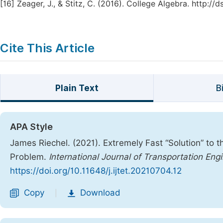
[16]
Zeager, J., & Stitz, C. (2016). College Algebra. http:/
Cite This Article
Plain Text
B
APA Style
James Riechel. (2021). Extremely Fast “Solution” to 
Problem.
International Journal of Transportation En
https://doi.org/10.11648/j.ijtet.20210704.12
Copy
Download
|