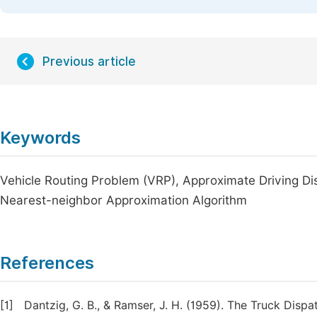
Previous article
Keywords
Vehicle Routing Problem (VRP), Approximate Driving Di
Nearest-neighbor Approximation Algorithm
References
[1]
Dantzig, G. B., & Ramser, J. H. (1959). The Truck Dis