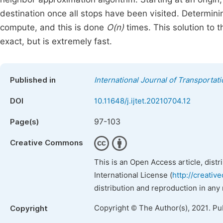
destination once all stops have been visited. Determinin
compute, and this is done
O(n)
times. This solution to 
exact, but is extremely fast.
Published in
International Journal of Transporta
DOI
10.11648/j.ijtet.20210704.12
97-103
Page(s)
Creative Commons
This is an Open Access article, dist
International License (
http://creativ
distribution and reproduction in any
Copyright © The Author(s), 2021. Pu
Copyright