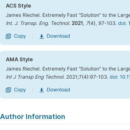
ACS Style
James Riechel. Extremely Fast “Solution” to the Lar
Int. J. Transp. Eng. Technol.
2021
,
7
(4), 97-103.
doi: 
Copy
Download
|
AMA Style
James Riechel. Extremely Fast “Solution” to the Lar
Int J Transp Eng Technol
. 2021;7(4):97-103.
doi: 10.
Copy
Download
|
Author Information