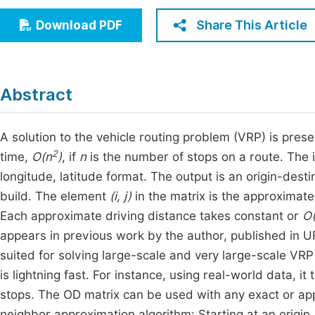
Economics & Management
Fi
Share This Article
Download PDF
Humanities & Social Sciences
Join
Multidisciplinary
Jo
Abstract
Jo
Jo
A solution to the vehicle routing problem (VRP) is pres
2
time,
O(n
)
, if
n
is the number of stops on a route. The i
Be
longitude, latitude format. The output is an origin-desti
build. The element
(i, j)
in the matrix is the approximat
Each approximate driving distance takes constant or
O(
appears in previous work by the author, published in U
suited for solving large-scale and very large-scale VR
is lightning fast. For instance, using real-world data, i
stops. The OD matrix can be used with any exact or appr
neighbor approximation algorithm: Starting at an origin,