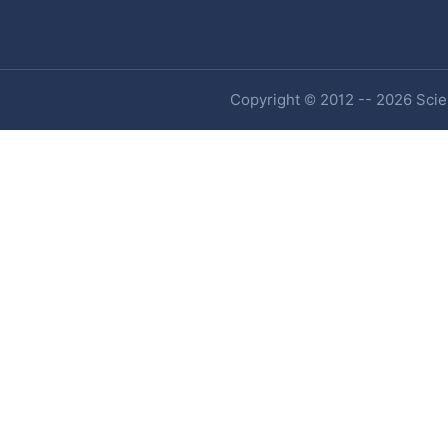
Copyright © 2012 -- 2026 Scien