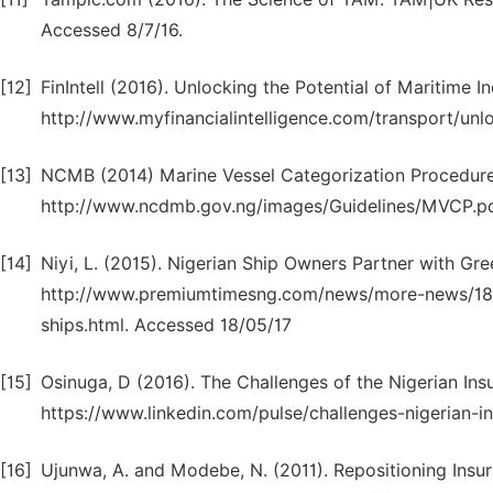
Accessed 8/7/16.
[12]
FinIntell (2016). Unlocking the Potential of Maritime In
http://www.myfinancialintelligence.com/transport/unl
[13]
NCMB (2014) Marine Vessel Categorization Procedure 
http://www.ncdmb.gov.ng/images/Guidelines/MVCP.pd
[14]
Niyi, L. (2015). Nigerian Ship Owners Partner with Gr
http://www.premiumtimesng.com/news/more-news/1858
ships.html. Accessed 18/05/17
[15]
Osinuga, D (2016). The Challenges of the Nigerian Insu
https://www.linkedin.com/pulse/challenges-nigerian-i
[16]
Ujunwa, A. and Modebe, N. (2011). Repositioning Insur