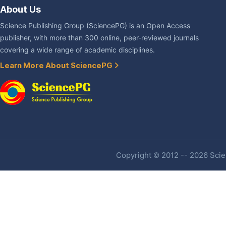
About Us
Science Publishing Group (SciencePG) is an Open Access
publisher, with more than 300 online, peer-reviewed journals
covering a wide range of academic disciplines.
Learn More About SciencePG
Copyright © 2012 -- 2026 Scien