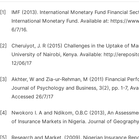
[1]
IMF (2013). International Monetary Fund Financial Se
International Monetary Fund. Available at: https://ww
6/7/16.
[2]
Cheruiyot, J. R (2015) Challenges in the Uptake of M
University of Nairobi, Kenya. Available: http://erepo
12/06/17
[3]
Akhter, W and Zia-ur-Rehman, M (2011) Financial Perfo
Journal of Psychology and Business, 3(2), pp. 1-7, Av
Accessed 26/7/17
[4]
Nwokoro I. A and Ndikom, O.B.C (2013), An Assessmen
of Insurance Markets in Nigeria. Journal of Geography
[5]
Research and Market, (2009). Nigerian Insurance Repo