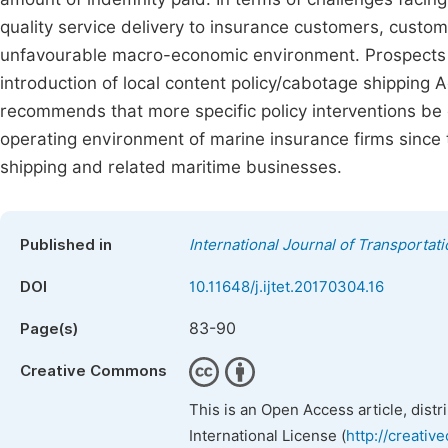
quality service delivery to insurance customers, custo
unfavourable macro-economic environment. Prospects f
introduction of local content policy/cabotage shippin
recommends that more specific policy interventions be
operating environment of marine insurance firms since 
shipping and related maritime businesses.
Published in
International Journal of Transporta
DOI
10.11648/j.ijtet.20170304.16
83-90
Page(s)
Creative Commons
This is an Open Access article, dist
International License (
http://creativ