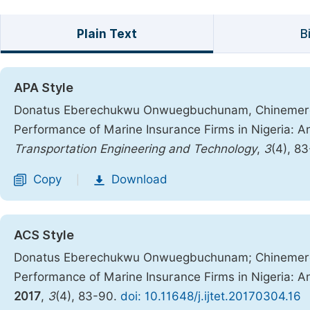
Plain Text
B
APA Style
Donatus Eberechukwu Onwuegbuchunam, Chinemerem
Performance of Marine Insurance Firms in Nigeria:
Transportation Engineering and Technology
,
3
(4), 8
Copy
Download
|
ACS Style
Donatus Eberechukwu Onwuegbuchunam; Chinemere
Performance of Marine Insurance Firms in Nigeria:
2017
,
3
(4), 83-90.
doi: 10.11648/j.ijtet.20170304.16