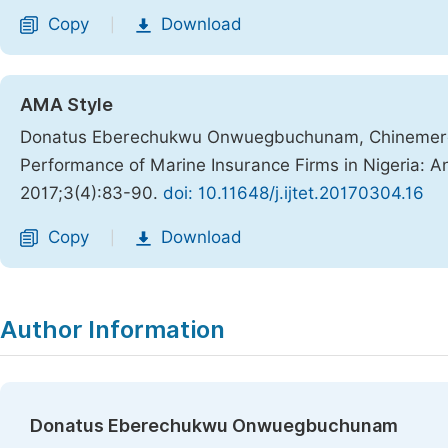
Copy
Download
|
AMA Style
Donatus Eberechukwu Onwuegbuchunam, Chinemere
Performance of Marine Insurance Firms in Nigeria:
2017;3(4):83-90.
doi: 10.11648/j.ijtet.20170304.16
Copy
Download
|
Author Information
Donatus Eberechukwu Onwuegbuchunam