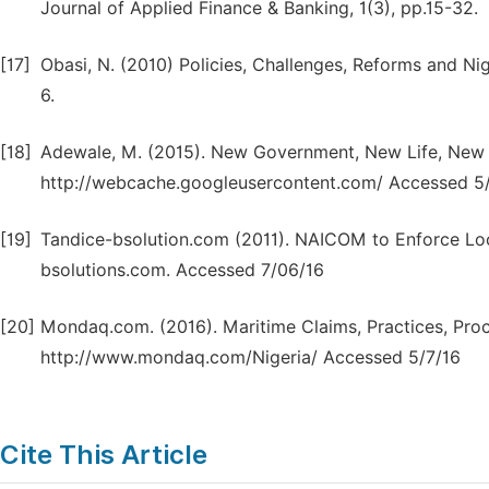
Journal of Applied Finance & Banking, 1(3), pp.15-32.
[17]
Obasi, N. (2010) Policies, Challenges, Reforms and Nig
6.
[18]
Adewale, M. (2015). New Government, New Life, New Ho
http://webcache.googleusercontent.com/ Accessed 5/
[19]
Tandice-bsolution.com (2011). NAICOM to Enforce Loca
bsolutions.com. Accessed 7/06/16
[20]
Mondaq.com. (2016). Maritime Claims, Practices, Proc
http://www.mondaq.com/Nigeria/ Accessed 5/7/16
Cite This Article