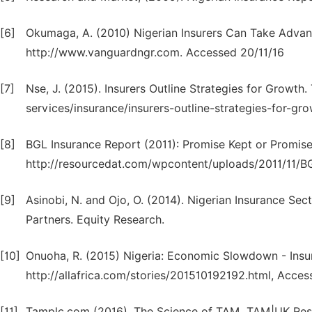
[6]
Okumaga, A. (2010) Nigerian Insurers Can Take Advant
http://www.vanguardngr.com. Accessed 20/11/16
[7]
Nse, J. (2015). Insurers Outline Strategies for Growth.
services/insurance/insurers-outline-strategies-for-gr
[8]
BGL Insurance Report (2011): Promise Kept or Promise 
http://resourcedat.com/wpcontent/uploads/2011/11/BG
[9]
Asinobi, N. and Ojo, O. (2014). Nigerian Insurance Se
Partners. Equity Research.
[10]
Onuoha, R. (2015) Nigeria: Economic Slowdown - Ins
http://allafrica.com/stories/201510192192.html, Acces
[11]
Tamplc.com (2016). The Science of TAM. TAM|UK Rese