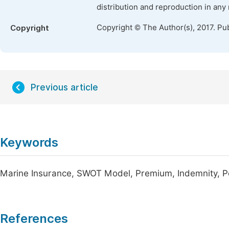
distribution and reproduction in any
Copyright © The Author(s), 2017. Pu
Copyright
Previous article
Keywords
Marine Insurance, SWOT Model, Premium, Indemnity, P
References