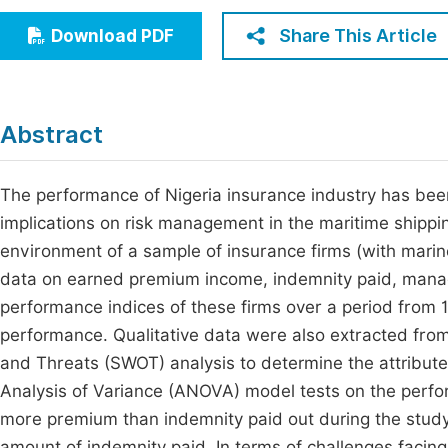
Economics & Management
Fi
Share This Article
Download PDF
Humanities & Social Sciences
Join
Multidisciplinary
Jo
Abstract
Jo
Jo
The performance of Nigeria insurance industry has be
implications on risk management in the maritime shippin
Be
environment of a sample of insurance firms (with marin
data on earned premium income, indemnity paid, mana
performance indices of these firms over a period from 1
performance. Qualitative data were also extracted from 
and Threats (SWOT) analysis to determine the attribute
Analysis of Variance (ANOVA) model tests on the perfo
more premium than indemnity paid out during the stu
amount of indemnity paid. In terms of challenges facin