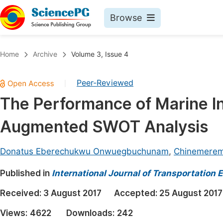
Browse
Journals By Subject
Book
Home
Archive
Volume 3, Issue 4
Life Sciences, Agriculture & Food
Pu
Peer-Reviewed
|
Chemistry
Up
The Performance of Marine In
Medicine & Health
Pu
Augmented SWOT Analysis
Materials Science
Pu
Mathematics & Physics
Up
Donatus Eberechukwu Onwuegbuchunam
,
Chinemerem
Electrical & Computer Science
Pu
Published in
International Journal of Transportation
Earth, Energy & Environment
Proc
Received:
3 August 2017
Accepted:
25 August 2017
Architecture & Civil Engineering
Even
Views:
4622
Downloads:
242
Education
Ev