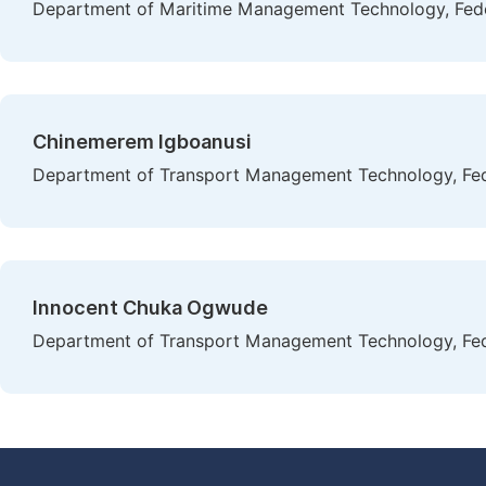
Department of Maritime Management Technology, Feder
Chinemerem Igboanusi
Department of Transport Management Technology, Fede
Innocent Chuka Ogwude
Department of Transport Management Technology, Fede